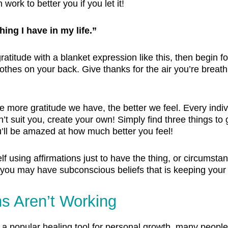
ork to better you if you let it!
hing I have in my life.”
 gratitude with a blanket expression like this, then begin 
othes on your back. Give thanks for the air you’re breath
he more gratitude we have, the better we feel. Every indi
’t suit you, create your own! Simply find three things to 
u’ll be amazed at how much better you feel!
 using affirmations just to have the thing, or circumstan
hen you may have subconscious beliefs that is keeping your
ns Aren’t Working
a popular healing tool for personal growth, many people