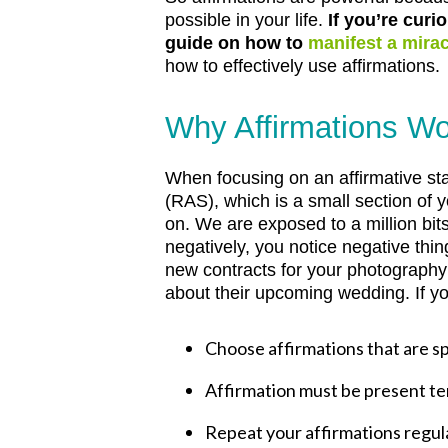
possible in your life.
If you’re curi
guide on how to
manifest a mirac
how to effectively use affirmations.
Why Affirmations W
When focusing on an affirmative st
(RAS), which is a small section of 
on. We are exposed to a million bit
negatively, you notice negative thin
new contracts for your photography 
about their upcoming wedding.
If y
Choose affirmations that are sp
Affirmation must be present ten
Repeat your affirmations regula