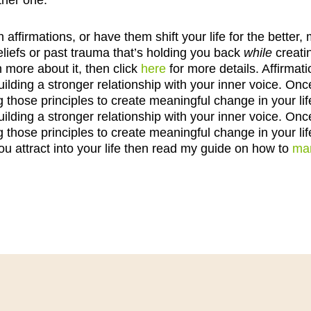
ther one.
h affirmations, or have them shift your life for the bett
liefs or past trauma that’s holding you back
while
creati
n more about it, then click
here
for more details. Affirmat
lding a stronger relationship with your inner voice. Onc
g those principles to create meaningful change in your lif
lding a stronger relationship with your inner voice. Onc
g those principles to create meaningful change in your lif
ou attract into your life then read my guide on how to
man