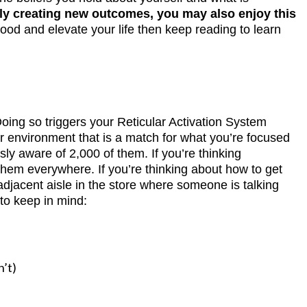
ally creating new outcomes, you may also enjoy this
mood and elevate your life then keep reading to learn
ing so triggers your Reticular Activation System
ur environment that is a match for what you’re focused
ly aware of 2,000 of them. If you’re thinking
 them everywhere. If you’re thinking about how to get
adjacent aisle in the store where someone is talking
 to keep in mind:
n’t)