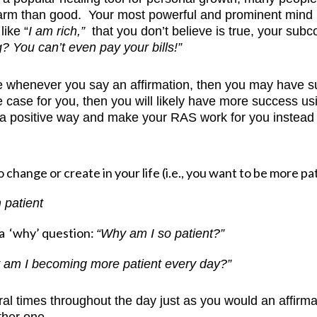
harm than good. Your most powerful and prominent mind 
like “
I am rich,”
that you don’t believe is true, your subc
g? You can’t even pay your bills!”
ce whenever you say an affirmation, then you may have subc
 the case for you, then you will likely have more success
 positive way and make your RAS work for you instead o
change or create in your life (i.e., you want to be more pa
 patient
 a ‘why’ question:
“Why am I so patient?”
 am I becoming more patient every day?”
al times throughout the day just as you would an affirmatio