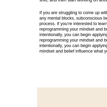
shift, and then start working on ano
If you are struggling to come up wit
any mental blocks, subconscious be
process. If you’re interested to lear
reprogramming your mindset and bui
intentionally, you can begin applyin
reprogramming your mindset and bui
intentionally, you can begin applyin
mindset and belief influence what y