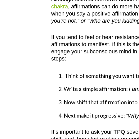
chakra
, affirmations can do more 
when you say a positive affirmation 
you’re not,” or “Who are you kiddin
If you tend to feel or hear resistan
affirmations to manifest. If this is
engage your subconscious mind in a
steps:
Think of something you want to 
Write a simple affirmation:
I am
Now shift that affirmation into
Next make it progressive:
“Why
It’s important to ask your TPQ sever