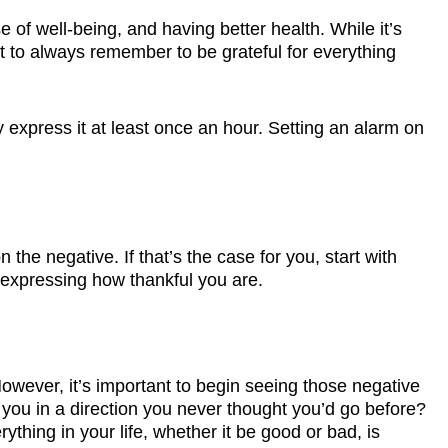
 of well-being, and having better health. While it’s
t to always remember to be grateful for everything
 express it at least once an hour. Setting an alarm on
 the negative. If that’s the case for you, start with
f expressing how thankful you are.
 However, it’s important to begin seeing those negative
g you in a direction you never thought you’d go before?
hing in your life, whether it be good or bad, is