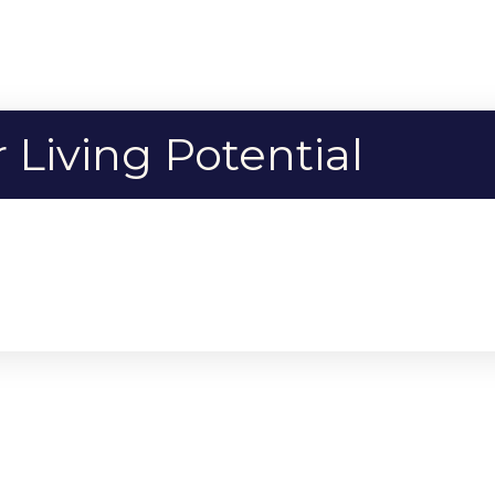
Living Potential