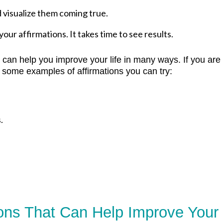
d visualize them coming true.
our affirmations. It takes time to see results.
t can help you improve your life in many ways. If you are
 some examples of affirmations you can try:
.
ions That Can Help Improve Your