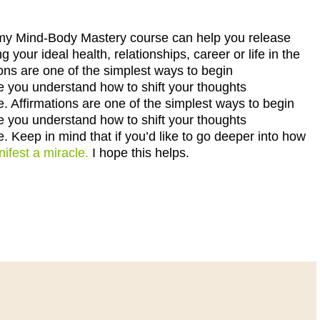
er, my Mind-Body Mastery course can help you release
ng your ideal health, relationships, career or life in the
ions are one of the simplest ways to begin
e you understand how to shift your thoughts
e. Affirmations are one of the simplest ways to begin
e you understand how to shift your thoughts
e. Keep in mind that if you’d like to go deeper into how
ifest a miracle.
I hope this helps.