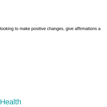
 looking to make positive changes, give affirmations a
 Health