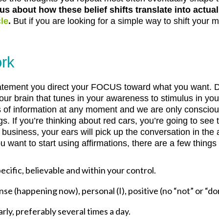
ous about how these belief shifts translate into actu
le
.
But if you are looking for a simple way to shift your 
ork
atement you direct your FOCUS toward what you want. Do
your brain that tunes in your awareness to stimulus in yo
s of information at any moment and we are only conscious
gs. If you’re thinking about red cars, you’re going to see
business, your ears will pick up the conversation in the 
ou want to start using affirmations, there are a few things
ecific, believable and within your control.
se (happening now), personal (I), positive (no “not” or “do
rly, preferably several times a day.