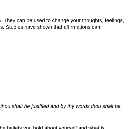
ra. They can be used to change your thoughts, feelings,
ons. Studies have shown that affirmations can:
thou shalt be justified and by thy words thou shalt be
he beliefs you hold about yourself and what is