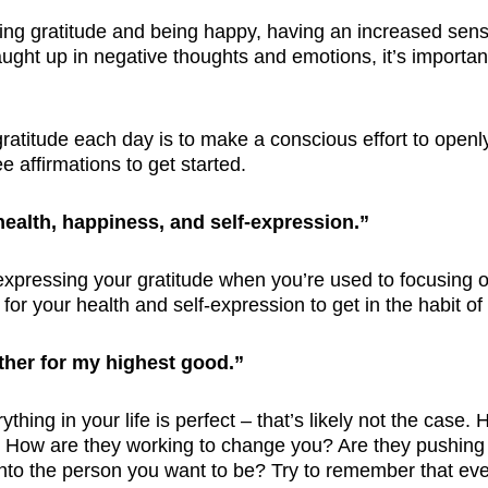
ving gratitude and being happy, having an increased sense
ught up in negative thoughts and emotions, it’s importan
ratitude each day is to make a conscious effort to openly
e affirmations to get started.
 health, happiness, and self-expression.”
 expressing your gratitude when you’re used to focusing on
for your health and self-expression to get in the habit o
ther for my highest good.”
thing in your life is perfect – that’s likely not the case.
ight. How are they working to change you? Are they pushin
to the person you want to be? Try to remember that everyt