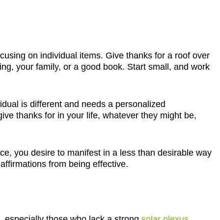
focusing on individual items. Give thanks for a roof over
ing, your family, or a good book. Start small, and work
vidual is different and needs a personalized
give thanks for in your life, whatever they might be,
ce, you desire to manifest in a less than desirable way
 affirmations from being effective.
, especially those who lack a strong
solar plexus