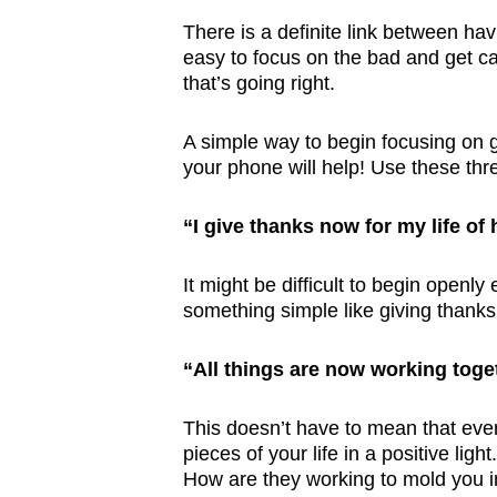
There is a definite link between ha
easy to focus on the bad and get ca
that’s going right.
A simple way to begin focusing on g
your phone will help! Use these thre
“I give thanks now for my life of
It might be difficult to begin openly
something simple like giving thanks 
“All things are now working toge
This doesn’t have to mean that every
pieces of your life in a positive l
How are they working to mold you in