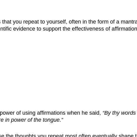
 that you repeat to yourself, often in the form of a mant
ientific evidence to support the effectiveness of affirmati
power of using affirmations when he said,
“By thy words 
re in power of the tongue.”
e the thoughts you repeat most often eventually shape t