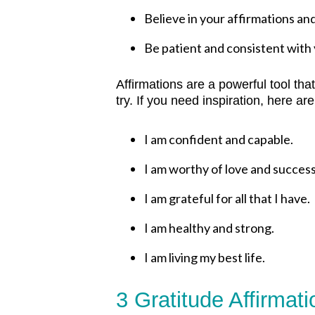
Believe in your affirmations an
Be patient and consistent with y
Affirmations are a powerful tool tha
try. If you need inspiration, h
ere are
I am confident and capable.
I am worthy of love and success
I am grateful for all that I have.
I am healthy and strong.
I am living my best life.
3 Gratitude Affirmat