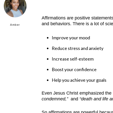
Affirmations are positive statements
and behaviors.
There is a lot of sc
Amber
Improve your mood
Reduce stress and anxiety
Increase self-esteem
Boost your confidence
Help you achieve your goals
Even Jesus Christ emphasized the 
condemned,”
and
“death and life a
So affirmations are powerful becaus