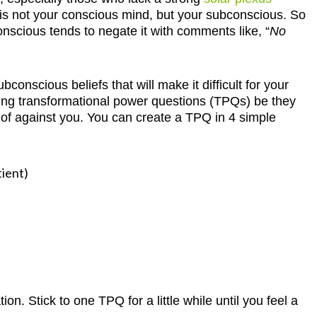
is not your conscious mind, but your subconscious. So
onscious tends to negate it with comments like, “
No
onscious beliefs that will make it difficult for your
 using transformational power questions (TPQs) be they
f against you. You can create a TPQ in 4 simple
tient)
n. Stick to one TPQ for a little while until you feel a