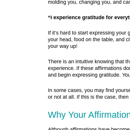
molding you, changing you, and can w
“I experience gratitude for everyt
If it’s hard to start expressing your
your head, food on the table, and cl
your way up!
There is an intuitive knowing that t
experience. If these affirmations don
and begin expressing gratitude. Yo
In some cases, you may find yourself
or not at all. If this is the case, t
Why Your Affirmatio
Although affirmations have become 