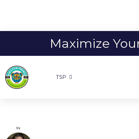
Maximize Your 
TSP
by