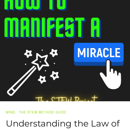
MIND
THE STEW METHOD GUIDE
Understanding the Law of