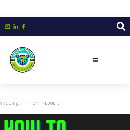
Showing: 1 - 1 of 1 RESULTS