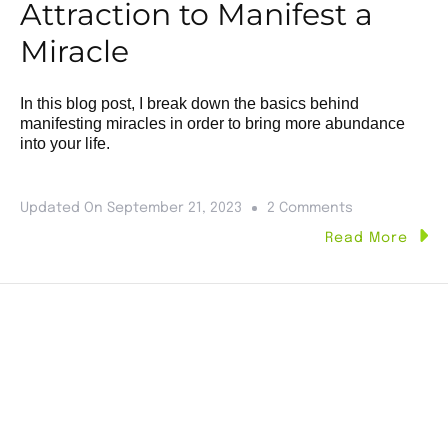
Attraction to Manifest a
Miracle
In this blog post, I break down the basics behind
manifesting miracles in order to bring more abundance
into your life.
Updated On
September 21, 2023
2 Comments
Read More