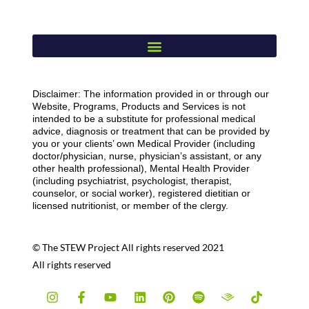
Disclaimer: The information provided in or through our
Website, Programs, Products and Services is not
intended to be a substitute for professional medical
advice, diagnosis or treatment that can be provided by
you or your clients’ own Medical Provider (including
doctor/physician, nurse, physician’s assistant, or any
other health professional), Mental Health Provider
(including psychiatrist, psychologist, therapist,
counselor, or social worker), registered dietitian or
licensed nutritionist, or member of the clergy.
© The STEW Project All rights reserved 2021
All rights reserved