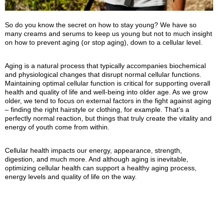
So do you know the secret on how to stay young? We have so
many creams and serums to keep us young but not to much insight
on how to prevent aging (or stop aging), down to a cellular level.
Aging is a natural process that typically accompanies biochemical
and physiological changes that disrupt normal cellular functions.
Maintaining optimal cellular function is critical for supporting overall
health and quality of life and well‑being into older age. As we grow
older, we tend to focus on external factors in the fight against aging
– finding the right hairstyle or clothing, for example. That’s a
perfectly normal reaction, but things that truly create the vitality and
energy of youth come from within.
Cellular health impacts our energy, appearance, strength,
digestion, and much more. And although aging is inevitable,
optimizing cellular health can support a healthy aging process,
energy levels and quality of life on the way.