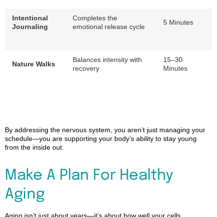
Intentional
Completes the
5 Minutes
Journaling
emotional release cycle
Balances intensity with
15–30
Nature Walks
recovery
Minutes
By addressing the nervous system, you aren’t just managing your
schedule—you are supporting your body’s ability to stay young
from the inside out.
Make A Plan
For
Healthy
Aging
Aging isn’t just about years—it’s about how well your cells,