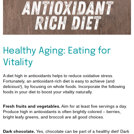
Healthy Aging: Eating for
Vitality
A diet high in antioxidants helps to reduce oxidative stress.
Fortunately, an antioxidant-rich diet is easy to achieve (and
delicious!), by focusing on whole foods. Incorporate the following
foods in your diet to boost your vitality naturally.
Fresh fruits and vegetables
.
Aim for at least five servings a day.
Produce high in antioxidants is often brightly colored – berries,
bright leafy greens, and broccoli are all good choices.
Dark chocolate.
Yes, chocolate can be part of a healthy diet! Dark