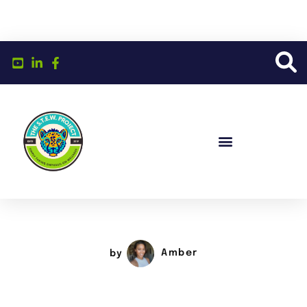
by
Amber