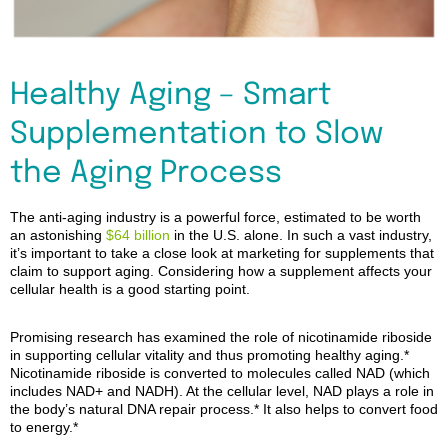
Healthy Aging – Smart
Supplementation to Slow
the Aging Process
The ant
i
-aging industry is a powerful force, estimated to be worth
an astonishing
$64 billion
in the U.S. alone.
In such a vast industry,
it’s important to take a close look at marketing for supplements that
claim to
suppor
t aging. Considering how a supplement affects your
cellular health is a good starting point.
Promising research has examined the role of nicotinamide riboside
in supporting cellular vitality and thus promoting healthy
aging
.
*
Nicotinamide riboside is converted to molecules called NAD (which
includes NAD+ and NADH). At the cellular level, NAD
plays a role in
the body’s natural DNA repair
process
.
*
It also helps to convert food
to energy.
*