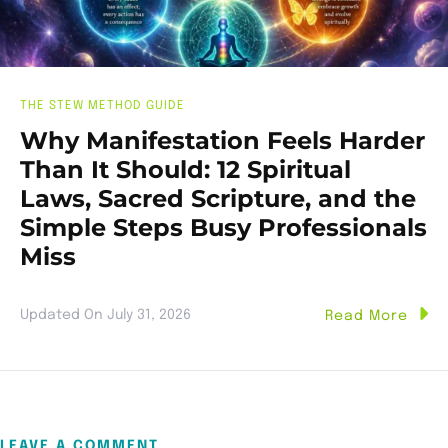
THE STEW METHOD GUIDE
Why Manifestation Feels Harder
Than It Should: 12 Spiritual
Laws, Sacred Scripture, and the
Simple Steps Busy Professionals
Miss
Updated On
July 31, 2026
Read More
LEAVE A COMMENT