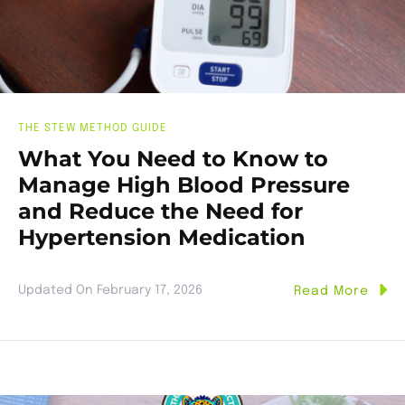
THE STEW METHOD GUIDE
What You Need to Know to
Manage High Blood Pressure
and Reduce the Need for
Hypertension Medication
Updated On
February 17, 2026
Read More