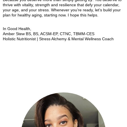
thrive with vitality, strength and resilience that defy your calendar,
your age, and your stress. Whenever you’re ready, let’s build your
plan for healthy aging, starting now. I hope this helps.
In Good Health,
Amber Stew BS, BS, ACSM-EP, CTNC, TBMM-CES
Holistic Nutritionist | Stress Alchemy & Mental Wellness Coach