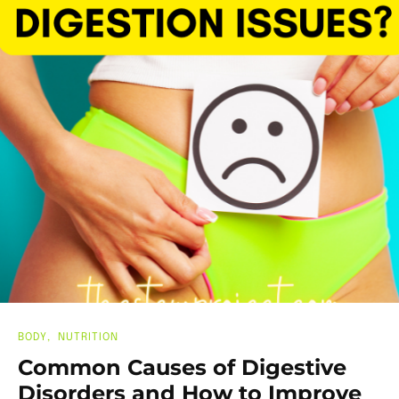
BODY
NUTRITION
Common Causes of Digestive
Disorders and How to Improve