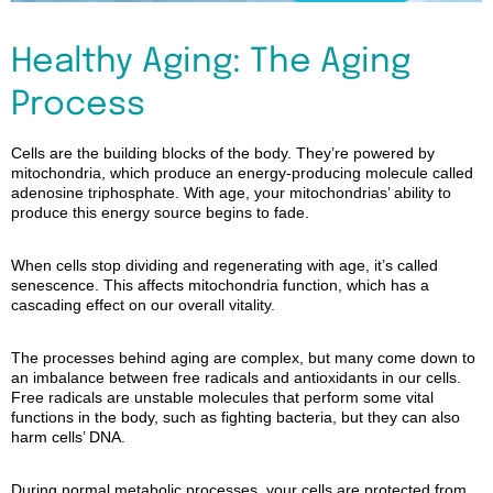
Healthy Aging: The Aging
Process
Cells are the building blocks of the body. They’re powered by
mitochondria, which produce an energy-producing molecule called
adenosine triphosphate. With age, your
mitochondrias
’ ability to
produce this energy source begins to fade.
When cells stop dividing and regenerating with age, it’s called
senescence. This affects mitochondria function, which has a
cascading effect on our overall vitality.
The processes behind aging are complex, but many come down to
an imbalance between free radicals and antioxidants in our cells.
Free radicals are unstable molecules that perform some vital
functions in the body, such as fighting bacteria, but they can also
harm cells’ DNA.
During normal metabolic processes, your cells are protected from