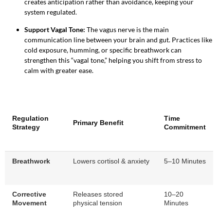
creates anticipation rather than avoidance, keeping your
system regulated.
Support Vagal Tone:
The vagus nerve is the main
communication line between your brain and gut. Practices like
cold exposure, humming, or specific breathwork can
strengthen this “vagal tone,” helping you shift from stress to
calm with greater ease.
Regulation
Time
Primary Benefit
Strategy
Commitment
Breathwork
Lowers cortisol & anxiety
5–10 Minutes
Corrective
Releases stored
10–20
Movement
physical tension
Minutes