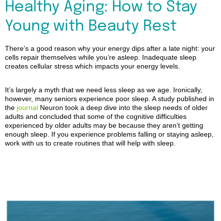
Healthy Aging: How to Stay
Young with Beauty Rest
There’s a good reason why your energy dips after a late night: your
cells repair themselves while you’re asleep. Inadequate sleep
creates cellular stress which impacts your energy levels.
It’s largely a myth that we need less sleep as we age. Ironically,
however, many seniors experience poor sleep. A study published in
the
journal
Neuron
took a deep dive into the sleep needs of older
adults and concluded that some of the cognitive difficulties
experienced by older adults may be because they aren’t getting
enough sleep. If you experience problems falling or staying asleep,
work with us to create routines that will help with sleep.