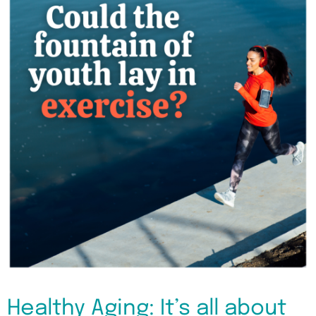
Healthy Aging: It’s all about