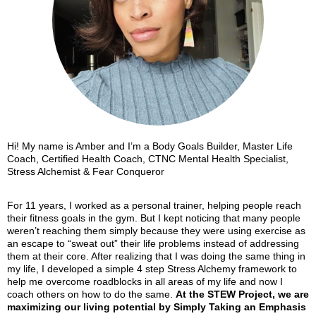
Hi! My name is Amber and I’m a Body Goals Builder, Master Life
Coach, Certified Health Coach, CTNC Mental Health Specialist,
Stress Alchemist & Fear Conqueror
For 11 years, I worked as a personal trainer, helping people reach
their fitness goals in the gym. But I kept noticing that many people
weren’t reaching them simply because they were using exercise as
an escape to “sweat out” their life problems instead of addressing
them at their core. After realizing that I was doing the same thing in
my life, I developed a simple 4 step Stress Alchemy framework to
help me overcome roadblocks in all areas of my life and now I
coach others on how to do the same.
At the STEW Project, we are
maximizing our living potential
by
Simply Taking an Emphasis