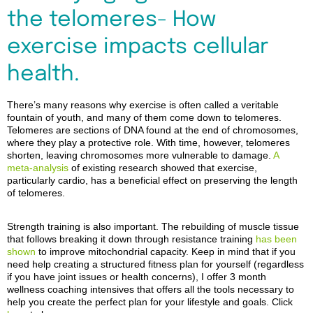
the telomeres- How
exercise impacts cellular
health.
There’s
many reasons why exercise
is often called
a veritable
fountain of youth, and many of them come down to telomeres.
Telomeres are sections of DNA found at the end of chromosomes,
where they play a protective role. With time, however, telomeres
shorten, leaving chromosomes more vulnerable to damage.
A
meta-analysis
of existing research showed that exercise,
particularly cardio, has a beneficial effect on preserving the length
of telomeres.
Strength training is also important. The rebuilding of muscle tissue
that follows breaking it down through resistance training
has been
shown
to improve mitochondrial capacity.
Keep in mind that if you
need help creating a structured fitness plan for yourself (regardless
if you have joint issues or health concerns), I offer 3 month
wellness coaching intensives that offers all the tools necessary to
help you create the perfect plan for your lifestyle and goals. Click