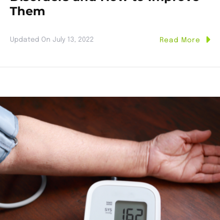
Them
Updated On
July 13, 2022
Read More