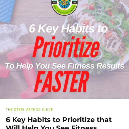
THE STEW METHOD GUIDE
6 Key Habits to Prioritize that
Will Help You See Fitness