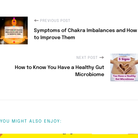
PREVIOUS POST
Symptoms of Chakra Imbalances and How
to Improve Them
NEXT POST
How to Know You Have a Healthy Gut
Microbiome
YOU MIGHT ALSO ENJOY: