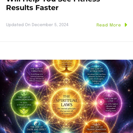
Results Faster
Updated On
December 5, 2024
Read More