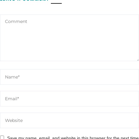
Save my name, email, and website in this browser for the next time