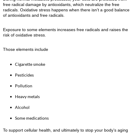
free radical damage by antioxidants, which neutralize the free
radicals. Oxidative stress happens when there isn’t a good balance
of antioxidants and free radicals.
Exposure to some elements increases free radicals and raises the
risk of oxidative stress.
Those elements include
Cigarette smoke
Pesticides
Pollution
Heavy metals
Alcohol
Some medications
To support cellular health, and ultimately to stop your body’s aging