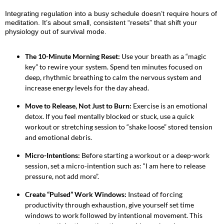
Integrating regulation into a busy schedule doesn’t require hours of
meditation. It’s about small, consistent “resets” that shift your
physiology out of survival mode.
The 10-Minute Morning Reset:
Use your breath as a “magic
key” to rewire your system. Spend ten minutes focused on
deep, rhythmic breathing to calm the nervous system and
increase energy levels for the day ahead.
Move to Release, Not Just to Burn:
Exercise is an emotional
detox. If you feel mentally blocked or stuck, use a quick
workout or stretching session to “shake loose” stored tension
and emotional debris.
Micro-Intentions:
Before starting a workout or a deep-work
session, set a micro-intention such as: “I am here to release
pressure, not add more”.
Create “Pulsed” Work Windows:
Instead of forcing
productivity through exhaustion, give yourself set time
windows to work followed by intentional movement. This