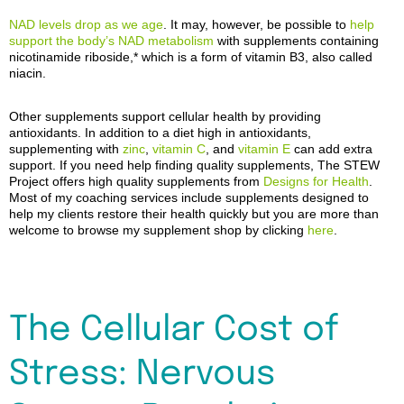
NAD levels drop as we age
.
It
may, however, be possible to
help
support the body’s NAD metabolism
with supplements containing
nicotinamide riboside,
*
which is a form of vitamin B3, also called
niacin
.
Other supplements support cellular health by providing
antioxidants. In addition to a diet high in antioxidants,
supplementing with
zinc
,
vitamin C
, and
vitamin E
can add extra
support. If you need help finding quality supplements, The STEW
Project offers high quality supplements from
Designs for Health
.
Most of my coaching services include supplements designed to
help my clients restore their health quickly but you are more than
welcome to browse my supplement shop by clicking
here
.
The Cellular Cost of
Stress: Nervous