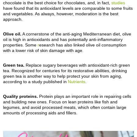
chocolate is the best choice for chocolates, and, in fact,
studies
have found that its antioxidant levels are
comparable to some
fruits
and vegetables.
As always, however, moderation is the best
approach.
Olive oil.
A cornerstone of the anti-aging Mediterranean diet, olive
oil is high in antioxidants and has
potentially anti-
inflammatory
properties.
Some
r
esearch has also linked olive oil consumption
with a lower risk of skin damage with age.
Green tea.
Replace sugary beverages with antioxidant-rich green
tea. Recognized for centuries for its restorative abilities, drinking
green tea is another way to
help
protect your skin from aging,
according to a study published in
Nutrients
.
Quality proteins.
Protein plays an important role in repairing cells
and building new ones. Focus on lean proteins like fish and
legumes, and avoid processed meats, which often contain
large
amounts of processing aids and fillers
.