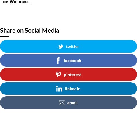
on Wellness
.
Share on Social Media
twitter
facebook
pinterest
linkedin
email