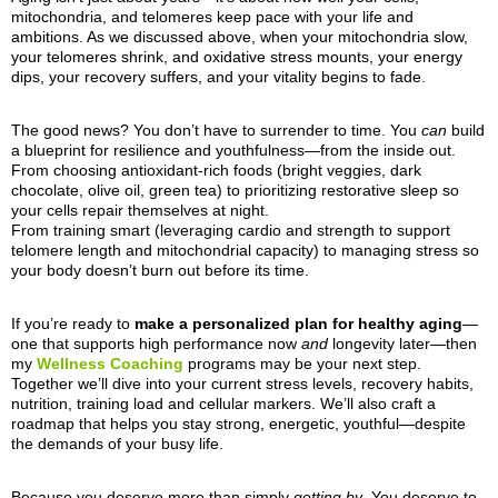
mitochondria, and telomeres keep pace with your life and
ambitions. As we discussed above, when your mitochondria slow,
your telomeres shrink, and oxidative stress mounts, your energy
dips, your recovery suffers, and your vitality begins to fade.
The good news? You don’t have to surrender to time. You
can
build
a blueprint for resilience and youthfulness—from the inside out.
From choosing antioxidant-rich foods (bright veggies, dark
chocolate, olive oil, green tea) to prioritizing restorative sleep so
your cells repair themselves at night.
From training smart (leveraging cardio and strength to support
telomere length and mitochondrial capacity) to managing stress so
your body doesn’t burn out before its time.
If you’re ready to
make a personalized plan for healthy aging
—
one that supports high performance now
and
longevity later—then
my
Wellness Coaching
programs may be your next step.
Together we’ll dive into your current stress levels, recovery habits,
nutrition, training load and cellular markers. We’ll also craft a
roadmap that helps you stay strong, energetic, youthful—despite
the demands of your busy life.
Because you deserve more than simply
getting by
. You deserve to