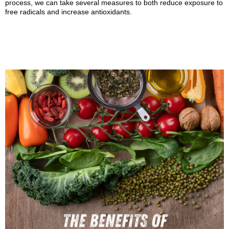
process, we can take several measures to both reduce exposure to
free radicals and increase antioxidants.