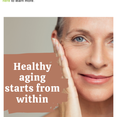
here
to learn more.