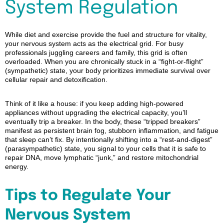
System Regulation
While diet and exercise provide the fuel and structure for vitality,
your nervous system acts as the electrical grid. For busy
professionals juggling careers and family, this grid is often
overloaded. When you are chronically stuck in a “fight-or-flight”
(sympathetic) state, your body prioritizes immediate survival over
cellular repair and detoxification.
Think of it like a house: if you keep adding high-powered
appliances without upgrading the electrical capacity, you’ll
eventually trip a breaker. In the body, these “tripped breakers”
manifest as persistent brain fog, stubborn inflammation, and fatigue
that sleep can’t fix. By intentionally shifting into a “rest-and-digest”
(parasympathetic) state, you signal to your cells that it is safe to
repair DNA, move lymphatic “junk,” and restore mitochondrial
energy.
Tips to Regulate Your
Nervous System