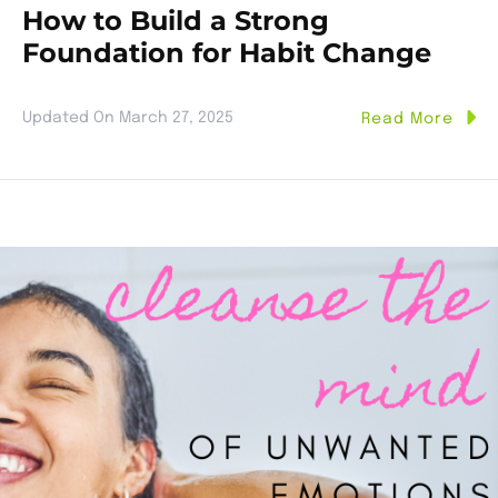
How to Build a Strong
Foundation for Habit Change
Updated On
March 27, 2025
Read More