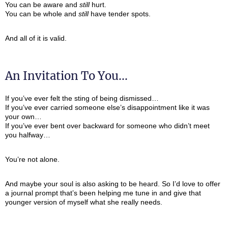
You can be aware and
still
hurt.
You can be whole and
still
have tender spots.
And all of it is valid.
An Invitation To You...
If you’ve ever felt the sting of being dismissed…
If you’ve ever carried someone else’s disappointment like it was
your own…
If you’ve ever bent over backward for someone who didn’t meet
you halfway…
You’re not alone.
And maybe your soul is also asking to be heard. So I’d love to offer
a journal prompt that’s been helping me tune in and give that
younger version of myself what she really needs.