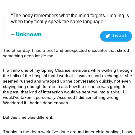
“The body remembers what the mind forgets. Healing is
when they finally speak the same language.”
— Unknown
Tweet
The other day, I had a brief and unexpected encounter that stirred
something deep inside me.
I ran into one of my Spring Cleanse members while walking through
the halls of the hospital that I work at. It was a short exchange—she
seemed rushed and wrapped up the conversation quickly, not even
staying long enough for me to ask how the cleanse was going. In
the past, that kind of interaction would’ve sent me into a spiral. I
would’ve taken it personally. Assumed I did something wrong.
Wondered if I hadn’t done enough.
But this time was different.
Thanks to the deep work I’ve done around inner child healing, I saw