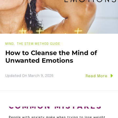
MIND
THE STEW METHOD GUIDE
How to Cleanse the Mind of
Unwanted Emotions
Updated On
March 9, 2026
Read More