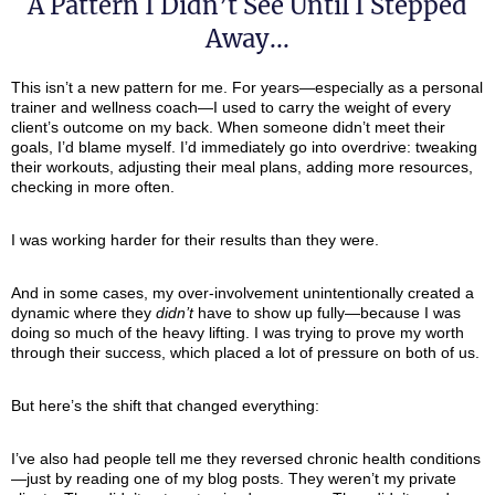
A Pattern I Didn’t See Until I Stepped
Away...
This isn’t a new pattern for me. For years—especially as a personal
trainer and wellness coach—I used to carry the weight of every
client’s outcome on my back. When someone didn’t meet their
goals, I’d blame myself. I’d immediately go into overdrive: tweaking
their workouts, adjusting their meal plans, adding more resources,
checking in more often.
I was working harder for their results than they were.
And in some cases, my over-involvement unintentionally created a
dynamic where they
didn’t
have to show up fully—because I was
doing so much of the heavy lifting. I was trying to prove my worth
through their success, which placed a lot of pressure on both of us.
But here’s the shift that changed everything:
I’ve also had people tell me they reversed chronic health conditions
—just by reading one of my blog posts. They weren’t my private