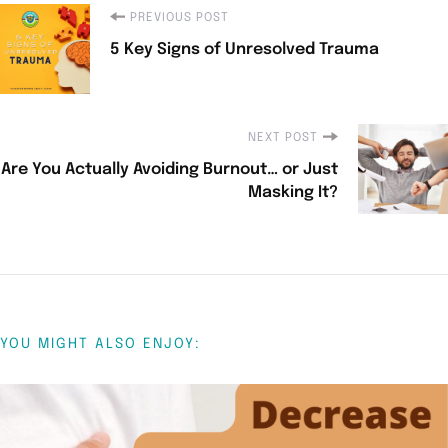
PREVIOUS POST
5 Key Signs of Unresolved Trauma
NEXT POST
Are You Actually Avoiding Burnout… or Just
Masking It?
YOU MIGHT ALSO ENJOY: