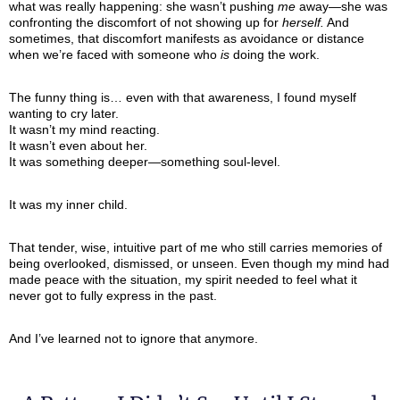
what was really happening: she wasn’t pushing
me
away—she was
confronting the discomfort of not showing up for
herself.
And
sometimes, that discomfort manifests as avoidance or distance
when we’re faced with someone who
is
doing the work.
The funny thing is… even with that awareness, I found myself
wanting to cry later.
It wasn’t my mind reacting.
It wasn’t even about her.
It was something deeper—something soul-level.
It was my inner child.
That tender, wise, intuitive part of me who still carries memories of
being overlooked, dismissed, or unseen. Even though my mind had
made peace with the situation, my spirit needed to feel what it
never got to fully express in the past.
And I’ve learned not to ignore that anymore.