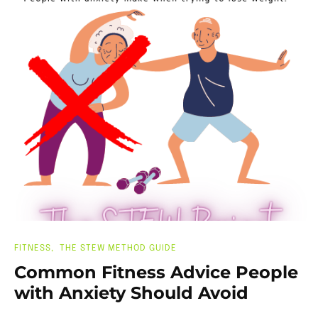
FITNESS
THE STEW METHOD GUIDE
Common Fitness Advice People
with Anxiety Should Avoid