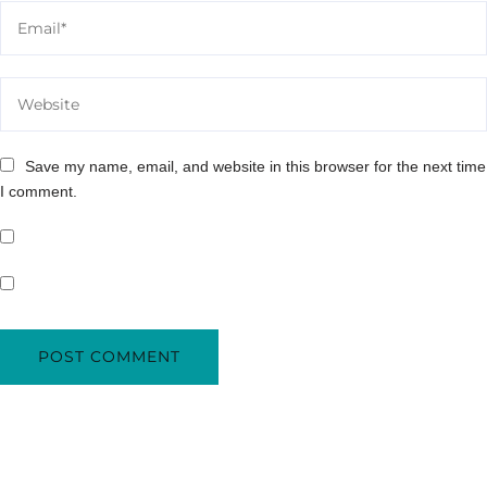
Save my name, email, and website in this browser for the next time
I comment.