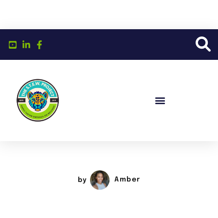
by
Amber