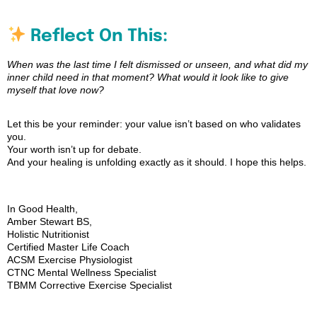
Reflect On This:
When was the last time I felt dismissed or unseen, and what did my
inner child need in that moment? What would it look like to give
myself that love now?
Let this be your reminder: your value isn’t based on who validates
you.
Your worth isn’t up for debate.
And your healing is unfolding exactly as it should. I hope this helps.
In Good Health,
Amber Stewart BS,
Holistic Nutritionist
Certified Master Life Coach
ACSM Exercise Physiologist
CTNC Mental Wellness Specialist
TBMM Corrective Exercise Specialist