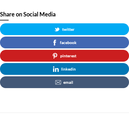
Share on Social Media
twitter
facebook
pinterest
linkedin
email