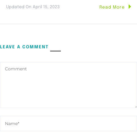
Updated On
April 15, 2023
Read More
LEAVE A COMMENT