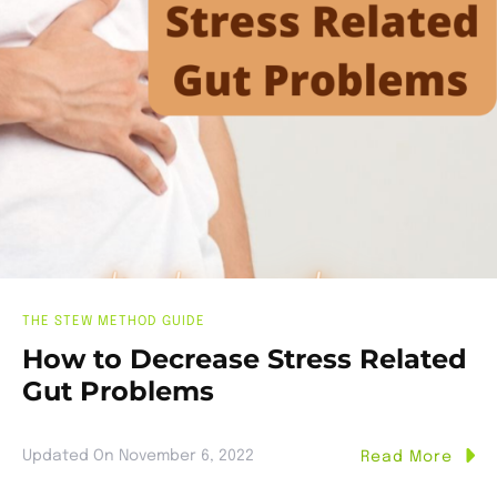
THE STEW METHOD GUIDE
How to Decrease Stress Related
Gut Problems
Updated On
November 6, 2022
Read More