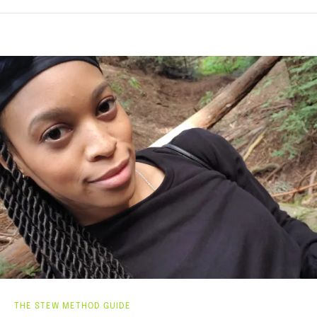
THE STEW METHOD GUIDE