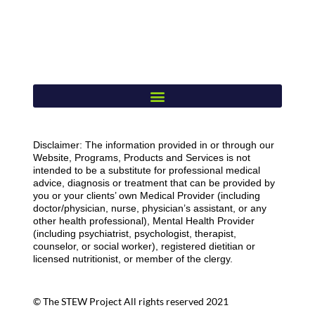
Disclaimer: The information provided in or through our
Website, Programs, Products and Services is not
intended to be a substitute for professional medical
advice, diagnosis or treatment that can be provided by
you or your clients’ own Medical Provider (including
doctor/physician, nurse, physician’s assistant, or any
other health professional), Mental Health Provider
(including psychiatrist, psychologist, therapist,
counselor, or social worker), registered dietitian or
licensed nutritionist, or member of the clergy.
© The STEW Project All rights reserved 2021