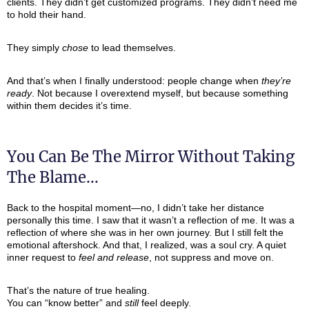
clients. They didn’t get customized programs. They didn’t need me
to hold their hand.
They simply
chose
to lead themselves.
And that’s when I finally understood: people change when
they’re
ready
. Not because I overextend myself, but because something
within them decides it’s time.
You Can Be The Mirror Without Taking
The Blame...
Back to the hospital moment—no, I didn’t take her distance
personally this time. I saw that it wasn’t a reflection of me. It was a
reflection of where she was in her own journey. But I still felt the
emotional aftershock. And that, I realized, was a soul cry. A quiet
inner request to
feel and release
, not suppress and move on.
That’s the nature of true healing.
You can “know better” and
still
feel deeply.