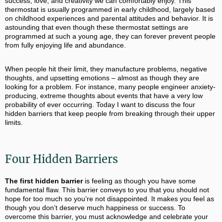
success, love, and creativity we can comfortably enjoy. This
thermostat is usually programmed in early childhood, largely based
on childhood experiences and parental attitudes and behavior. It is
astounding that even though these thermostat settings are
programmed at such a young age, they can forever prevent people
from fully enjoying life and abundance.
When people hit their limit, they manufacture problems, negative
thoughts, and upsetting emotions – almost as though they are
looking for a problem. For instance, many people engineer anxiety-
producing, extreme thoughts about events that have a very low
probability of ever occurring. Today I want to discuss the four
hidden barriers that keep people from breaking through their upper
limits.
Four Hidden Barriers
The first hidden barrier
is feeling as though you have some
fundamental flaw. This barrier conveys to you that you should not
hope for too much so you’re not disappointed. It makes you feel as
though you don’t deserve much happiness or success. To
overcome this barrier, you must acknowledge and celebrate your