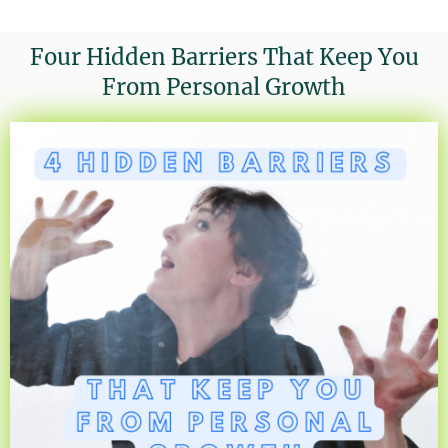
Four Hidden Barriers That Keep You
From Personal Growth