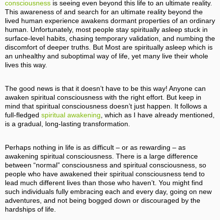
consciousness
is seeing even beyond this life to an ultimate reality.
This awareness of and search for an ultimate reality beyond the
lived human experience awakens dormant properties of an ordinary
human. Unfortunately, most people stay spiritually asleep stuck in
surface-level habits, chasing temporary validation, and numbing the
discomfort of deeper truths. But Most are spiritually asleep which is
an unhealthy and suboptimal way of life, yet many live their whole
lives this way.
The good news is that it doesn’t have to be this way! Anyone can
awaken spiritual consciousness with the right effort. But keep in
mind that spiritual consciousness doesn’t just happen. It follows a
full-fledged
spiritual awakening
, which as I have already mentioned,
is a gradual, long-lasting transformation.
Perhaps nothing in life is as difficult – or as rewarding – as
awakening spiritual consciousness. There is a large difference
between “normal” consciousness and spiritual consciousness, so
people who have awakened their spiritual consciousness tend to
lead much different lives than those who haven’t. You might find
such individuals fully embracing each and every day, going on new
adventures, and not being bogged down or discouraged by the
hardships of life.