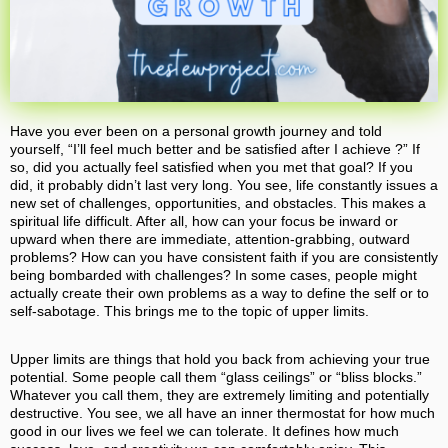
Have you ever been on a personal growth journey and told
yourself, “I’ll feel much better and be satisfied after I achieve ?” If
so, did you actually feel satisfied when you met that goal? If you
did, it probably didn’t last very long. You see, life constantly issues a
new set of challenges, opportunities, and obstacles. This makes a
spiritual life difficult. After all, how can your focus be inward or
upward when there are immediate, attention-grabbing, outward
problems? How can you have consistent faith if you are consistently
being bombarded with challenges? In some cases, people might
actually create their own problems as a way to define the self or to
self-sabotage. This brings me to the topic of upper limits.
Upper limits are things that hold you back from achieving your true
potential. Some people call them “glass ceilings” or “bliss blocks.”
Whatever you call them, they are extremely limiting and potentially
destructive. You see, we all have an inner thermostat for how much
good in our lives we feel we can tolerate. It defines how much