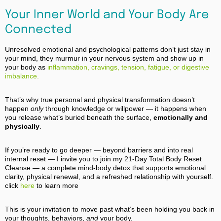
Your Inner World and Your Body Are
Connected
Unresolved emotional and psychological patterns don’t just stay in
your mind, they murmur in your nervous system and show up in
your body as
inflammation, cravings, tension, fatigue, or digestive
imbalance.
That’s why true personal and physical transformation doesn’t
happen
only
through knowledge or willpower — it happens when
you release what’s buried beneath the surface,
emotionally and
physically
.
If you’re ready to go deeper — beyond barriers and into real
internal reset — I invite you to join my 21‑Day Total Body Reset
Cleanse — a complete mind‑body detox that supports emotional
clarity, physical renewal, and a refreshed relationship with yourself.
click
here
to learn more
This is your invitation to move past what’s been holding you back in
your thoughts, behaviors,
and
your body.