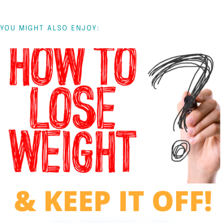
YOU MIGHT ALSO ENJOY: