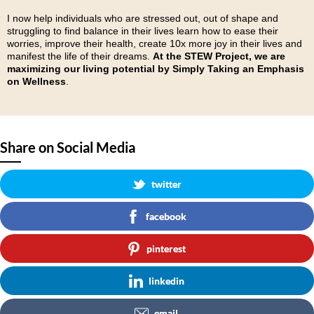
I now help individuals who are stressed out, out of shape and
struggling to find balance in their lives learn how to ease their
worries, improve their health, create 10x more joy in their lives and
manifest the life of their dreams.
At the STEW Project, we are
maximizing our living potential
by
Simply Taking an Emphasis
on Wellness
.
Share on Social Media
twitter
facebook
pinterest
linkedin
email