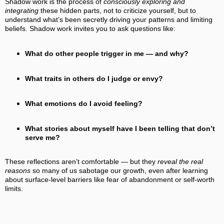
Shadow work is the process of
consciously exploring and
integrating
these hidden parts, not to criticize yourself, but to
understand what’s been secretly driving your patterns and limiting
beliefs. Shadow work invites you to ask questions like:
What do other people trigger in me — and why?
What traits in others do I judge or envy?
What emotions do I avoid feeling?
What stories about myself have I been telling that don’t
serve me?
These reflections aren’t comfortable — but they
reveal the real
reasons
so many of us sabotage our growth, even after learning
about surface‑level barriers like fear of abandonment or self‑worth
limits.