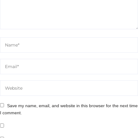
Save my name, email, and website in this browser for the next time
I comment.