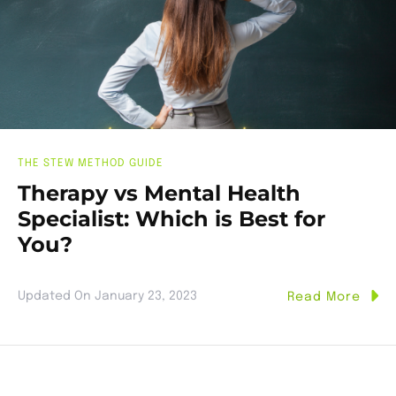
THE STEW METHOD GUIDE
Therapy vs Mental Health
Specialist: Which is Best for
You?
Updated On
January 23, 2023
Read More