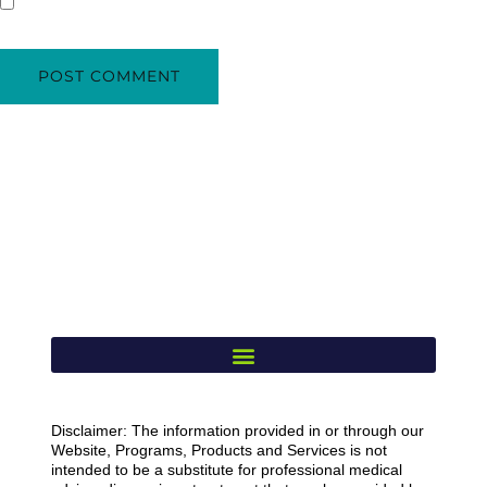
Disclaimer: The information provided in or through our
Website, Programs, Products and Services is not
intended to be a substitute for professional medical