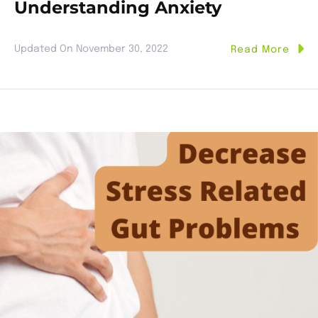
Understanding Anxiety
Updated On
November 30, 2022
Read More