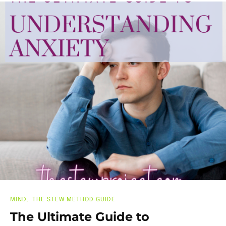
MIND
THE STEW METHOD GUIDE
The Ultimate Guide to