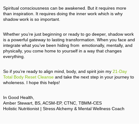
Spiritual consciousness can be awakened. But it requires more
than inspiration. It requires doing the inner work which is why
shadow work is so important.
Whether you’re just beginning or ready to go deeper, shadow work
is a powerful gateway to lasting transformation. When you face and
integrate what you’ve been hiding from emotionally, mentally, and
physically, you come home to yourself in a way that changes
everything.
So if you’re ready to align mind, body, and spirit join my
21‑Day
Total Body Reset Cleanse
and take the next step in your journey to
wholeness. I hope this helps!
In Good Health,
Amber Stewart, BS, ACSM-EP, CTNC, TBMM-CES
Holistic Nutritionist | Stress Alchemy & Mental Wellness Coach