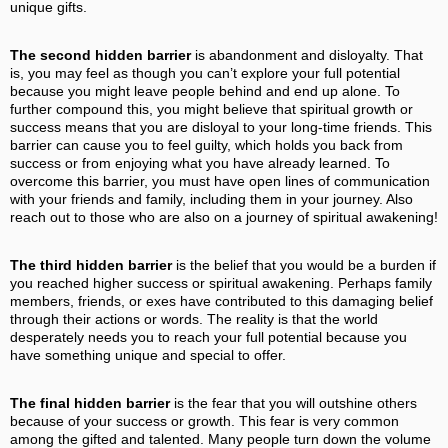
unique gifts.
The second hidden barrier
is abandonment and disloyalty. That
is, you may feel as though you can’t explore your full potential
because you might leave people behind and end up alone. To
further compound this, you might believe that spiritual growth or
success means that you are disloyal to your long-time friends. This
barrier can cause you to feel guilty, which holds you back from
success or from enjoying what you have already learned. To
overcome this barrier, you must have open lines of communication
with your friends and family, including them in your journey. Also
reach out to those who are also on a journey of spiritual awakening!
The third hidden barrier
is the belief that you would be a burden if
you reached higher success or spiritual awakening. Perhaps family
members, friends, or exes have contributed to this damaging belief
through their actions or words. The reality is that the world
desperately needs you to reach your full potential because you
have something unique and special to offer.
The final hidden barrier
is the fear that you will outshine others
because of your success or growth. This fear is very common
among the gifted and talented. Many people turn down the volume