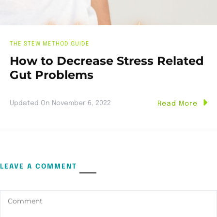
THE STEW METHOD GUIDE
How to Decrease Stress Related
Gut Problems
Updated On
November 6, 2022
Read More
LEAVE A COMMENT