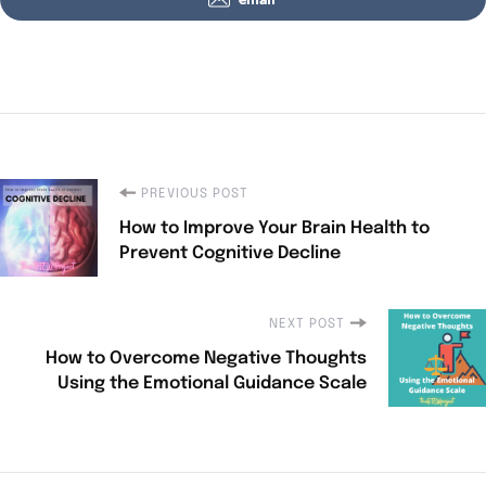
PREVIOUS POST
How to Improve Your Brain Health to
Prevent Cognitive Decline
NEXT POST
How to Overcome Negative Thoughts
Using the Emotional Guidance Scale