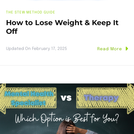
THE STEW METHOD GUIDE
How to Lose Weight & Keep It
Off
Updated On
February 17, 2025
Read More