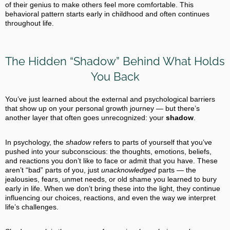
of their genius to make others feel more comfortable. This
behavioral pattern starts early in childhood and often continues
throughout life.
The Hidden “Shadow” Behind What Holds
You Back
You’ve just learned about the external and psychological barriers
that show up on your personal growth journey — but there’s
another layer that often goes unrecognized: your
shadow
.
In psychology, the
shadow
refers to parts of yourself that you’ve
pushed into your subconscious: the thoughts, emotions, beliefs,
and reactions you don’t like to face or admit that you have. These
aren’t “bad” parts of you, just
unacknowledged
parts — the
jealousies, fears, unmet needs, or old shame you learned to bury
early in life. When we don’t bring these into the light, they continue
influencing our choices, reactions, and even the way we interpret
life’s challenges.