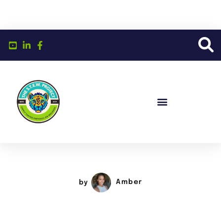
by
Amber