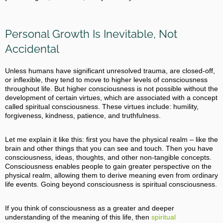
Personal Growth Is Inevitable, Not
Accidental
Unless humans have significant unresolved trauma, are closed-off,
or inflexible, they tend to move to higher levels of consciousness
throughout life. But higher consciousness is not possible without the
development of certain virtues, which are associated with a concept
called spiritual consciousness. These virtues include: humility,
forgiveness, kindness, patience, and truthfulness.
Let me explain it like this: first you have the physical realm – like the
brain and other things that you can see and touch. Then you have
consciousness, ideas, thoughts, and other non-tangible concepts.
Consciousness enables people to gain greater perspective on the
physical realm, allowing them to derive meaning even from ordinary
life events. Going beyond consciousness is spiritual consciousness.
If you think of consciousness as a greater and deeper
understanding of the meaning of this life, then
spiritual