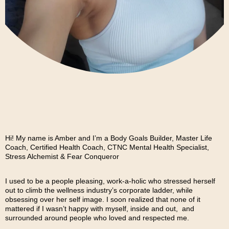
Hi! My name is Amber and I’m a Body Goals Builder, Master Life
Coach, Certified Health Coach, CTNC Mental Health Specialist,
Stress Alchemist & Fear Conqueror
I used to be a people pleasing, work-a-holic who stressed herself
out to climb the wellness industry’s corporate ladder, while
obsessing over her self image. I soon realized that none of it
mattered if I wasn’t happy with myself, inside and out, and
surrounded around people who loved and respected me.