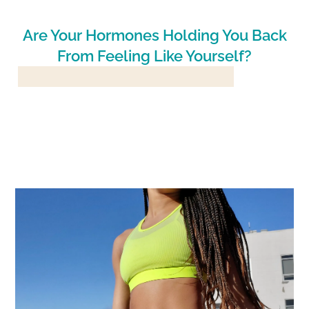
Are Your Hormones Holding You Back
From Feeling Like Yourself?