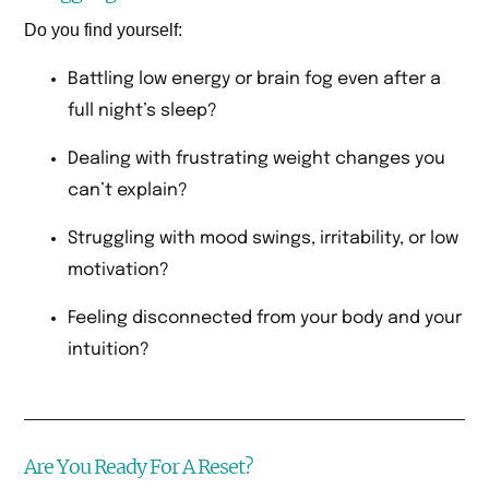
Do you find yourself:
Battling low energy or brain fog even after a
full night’s sleep?
Dealing with frustrating weight changes you
can’t explain?
Struggling with mood swings, irritability, or low
motivation?
Feeling disconnected from your body and your
intuition?
Are You Ready For A Reset?