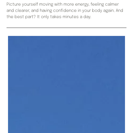
Picture yourself moving with more energy, feeling calmer
and clearer, and having confidence in your body again. And
the best part? It only takes minutes a day.