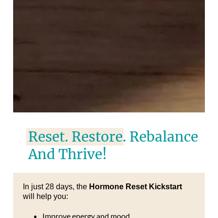
Reset. Restore. Rebalance
And Thrive!
In just 28 days, the
Hormone Reset Kickstart
will help you:
Improve energy and mood