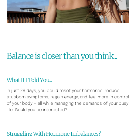
Balance is closer than you think...
What If I Told You...
In just 28 days, you could reset your hormones, reduce
stubborn symptoms, regain energy, and feel more in control
of your body — all while managing the demands of your busy
life. Would you be interested?
Struggling With Hormone Imbalances?