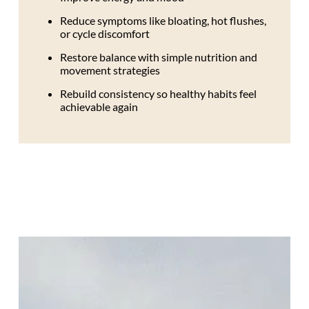
Reduce symptoms like bloating, hot flushes,
or cycle discomfort
Restore balance with simple nutrition and
movement strategies
Rebuild consistency so healthy habits feel
achievable again