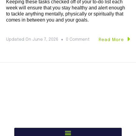
Keeping these tasks checked off of your to-do list each
week will ensure that you stay healthy and alert enough
to tackle anything mentally, physically or spiritually that
comes in between you and your goals.
Updated On
June 7, 2026
0 Comment
Read More