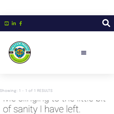
Showing: 1 - 1 of 1 RESULTS