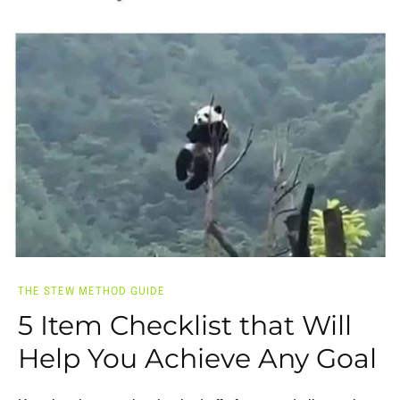
THE STEW METHOD GUIDE
5 Item Checklist that Will
Help You Achieve Any Goal