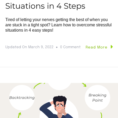
Situations in 4 Steps
Tired of letting your nerves getting the best of when you
are stuck in a tight spot? Learn how to overcome stressful
situations in 4 easy steps!
Updated On
March 9, 2022
0 Comment
Read More