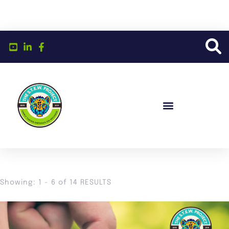
Showing: 1 - 6 of 14 RESULTS