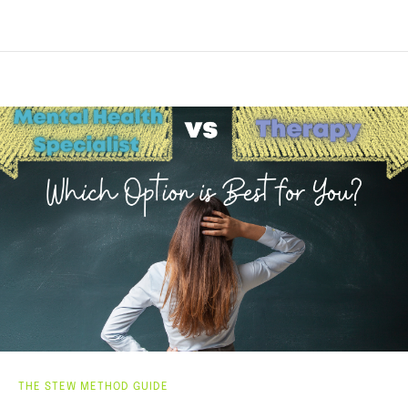
THE STEW METHOD GUIDE