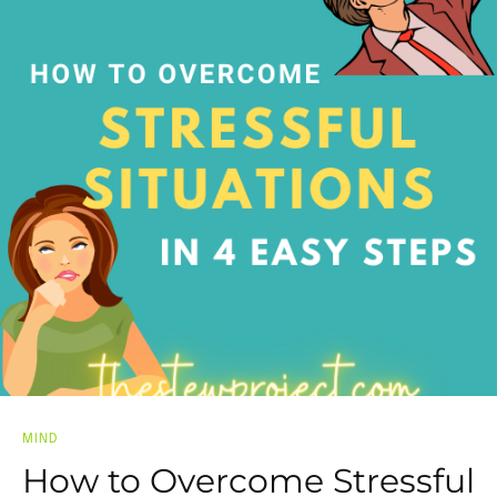
MIND
How to Overcome Stressful