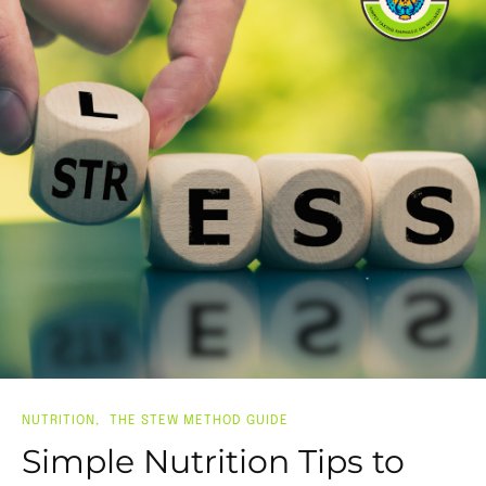
NUTRITION
THE STEW METHOD GUIDE
Simple Nutrition Tips to