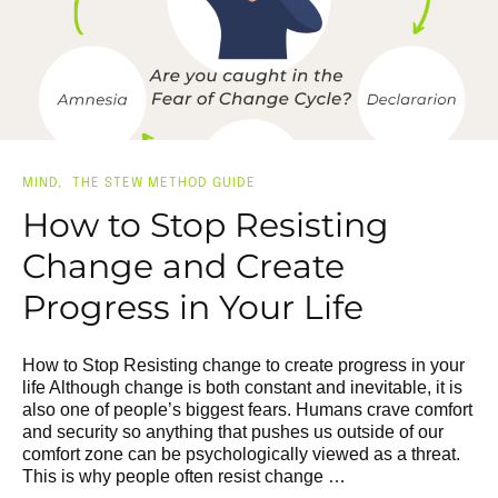
MIND
THE STEW METHOD GUIDE
How to Stop Resisting
Change and Create
Progress in Your Life
How to Stop Resisting change to create progress in your
life Although change is both constant and inevitable, it is
also one of people’s biggest fears. Humans crave comfort
and security so anything that pushes us outside of our
comfort zone can be psychologically viewed as a threat.
This is why people often resist change …