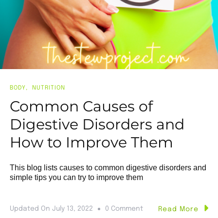
BODY
NUTRITION
Common Causes of
Digestive Disorders and
How to Improve Them
This blog lists causes to common digestive disorders and
simple tips you can try to improve them
Updated On
July 13, 2022
0 Comment
Read More