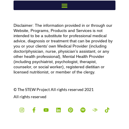
Disclaimer: The information provided in or through our
Website, Programs, Products and Services is not
intended to be a substitute for professional medical
advice, diagnosis or treatment that can be provided by
you or your clients’ own Medical Provider (including
doctor/physician, nurse, physician’s assistant, or any
other health professional), Mental Health Provider
(including psychiatrist, psychologist, therapist,
counselor, or social worker), registered dietitian or
licensed nutritionist, or member of the clergy.
© The STEW Project All rights reserved 2021
All rights reserved