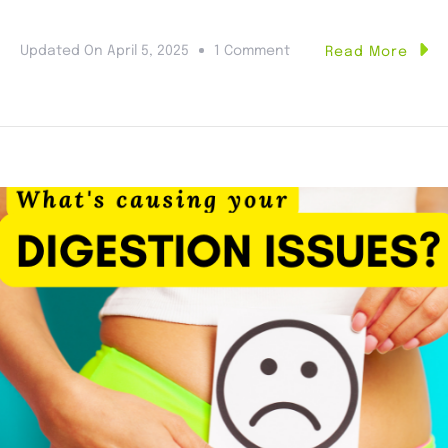
Updated On
April 5, 2025
1 Comment
Read More