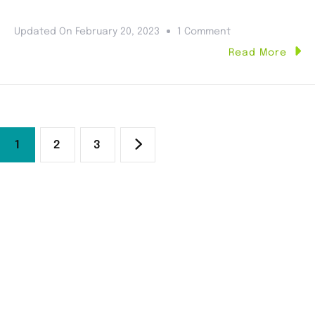
Updated On
February 20, 2023
1 Comment
Read More
1
2
3