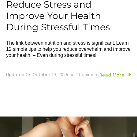
Reduce Stress and
Improve Your Health
During Stressful Times
The link between nutrition and stress is significant. Learn
12 simple tips to help you reduce overwhelm and improve
your health. – Even during stressful times!
Updated On
October 19, 2025
1 Comment
Read More