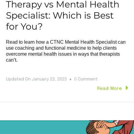
Therapy vs Mental Health
Specialist: Which is Best
for You?
Read to learn how a CTNC Mental Health Specialist can
use coaching and functional medicine to help clients
overcome mental health issues in ways that therapists
can’t.
Updated On
January 23, 2023
0 Comment
Read More