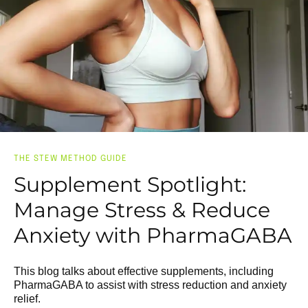
THE STEW METHOD GUIDE
Supplement Spotlight:
Manage Stress & Reduce
Anxiety with PharmaGABA
This blog talks about effective supplements, including
PharmaGABA to assist with stress reduction and anxiety
relief.