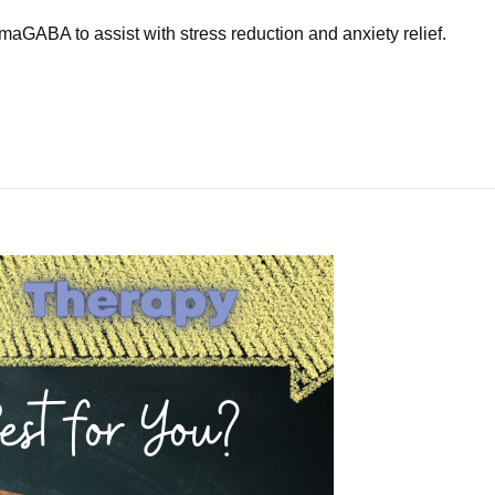
maGABA to assist with stress reduction and anxiety relief.