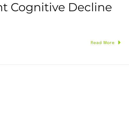
t Cognitive Decline
Read More