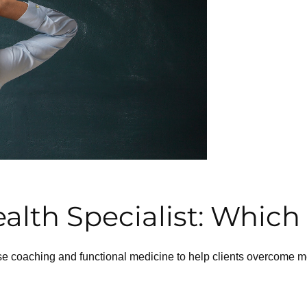
lth Specialist: Which 
coaching and functional medicine to help clients overcome ment