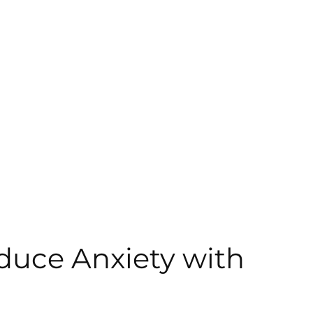
duce Anxiety with