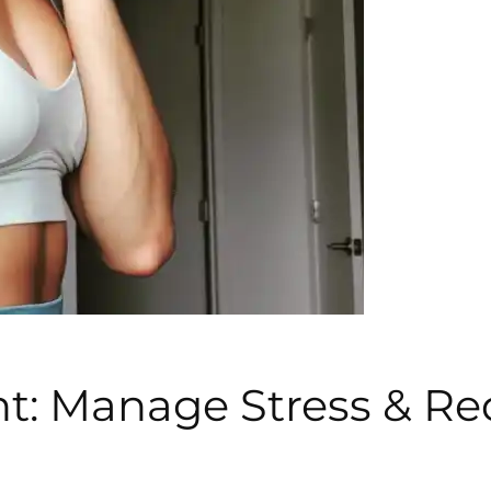
t: Manage Stress & Re