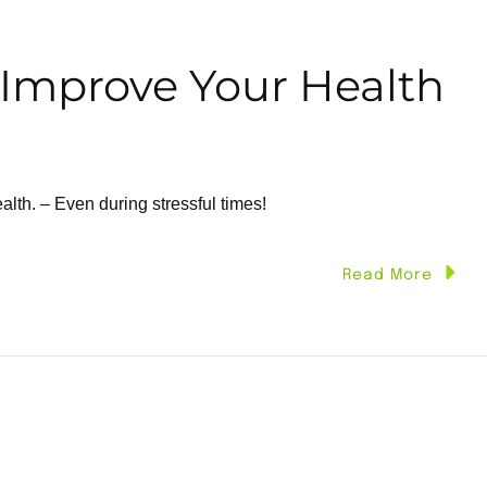
 Improve Your Health
alth. – Even during stressful times!
Read More