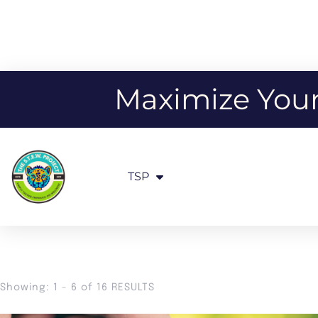
Maximize Your 
TSP
Showing: 1 - 6 of 16 RESULTS