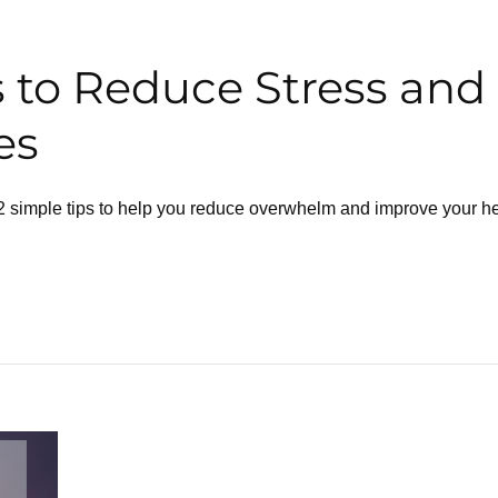
s to Reduce Stress and
es
 12 simple tips to help you reduce overwhelm and improve your he