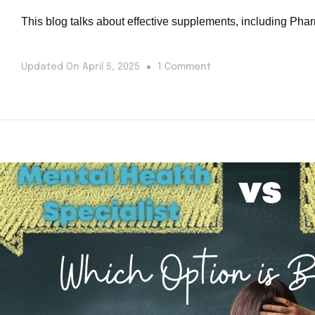
This blog talks about effective supplements, including Phar
Updated On
April 5, 2025
1 Comment