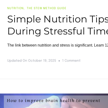
NUTRITION
THE STEW METHOD GUIDE
Simple Nutrition Tip
During Stressful Tim
The link between nutrition and stress is significant. Learn
Updated On
October 19, 2025
1 Comment