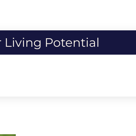
Living Potential