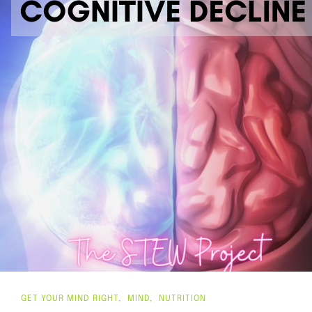
GET YOUR MIND RIGHT
MIND
NUTRITION