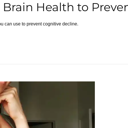
Brain Health to Preven
ou can use to prevent cognitive decline.