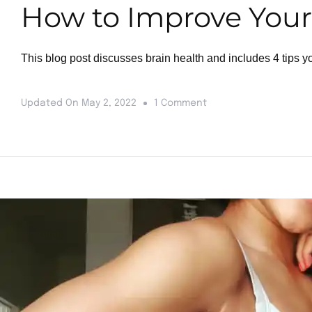
How to Improve Your 
This blog post discusses brain health and includes 4 tips y
Updated On
May 2, 2022
1 Comment