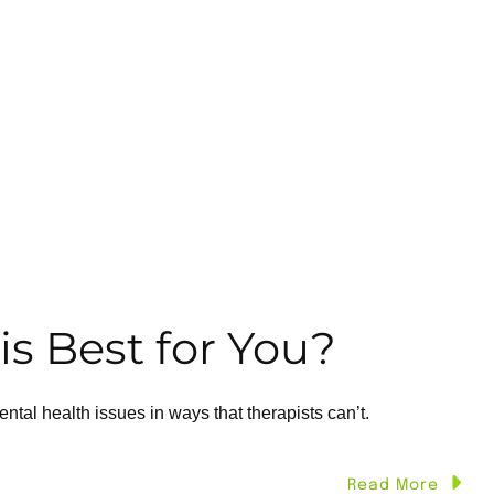
is Best for You?
al health issues in ways that therapists can’t.
Read More