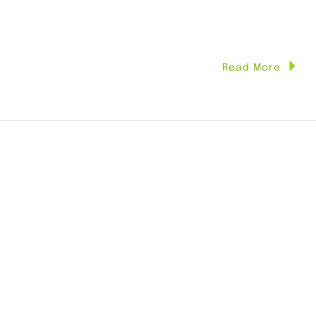
Read More