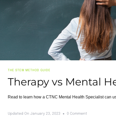
THE STEW METHOD GUIDE
Therapy vs Mental Hea
Read to learn how a CTNC Mental Health Specialist can use 
Updated On
January 23, 2023
0 Comment