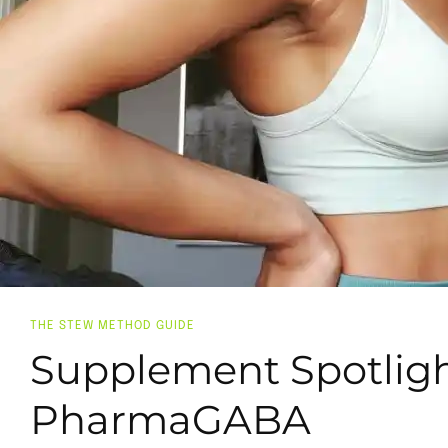
THE STEW METHOD GUIDE
Supplement Spotligh
PharmaGABA