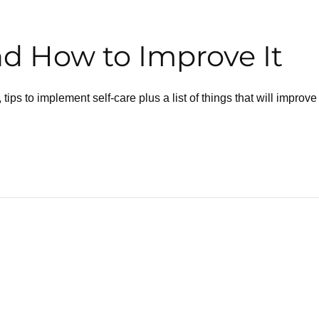
nd How to Improve It
, tips to implement self-care plus a list of things that will improve