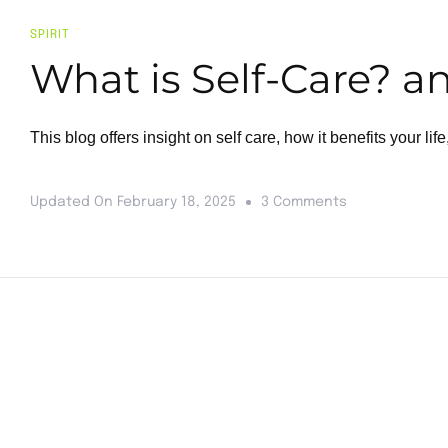
SPIRIT
What is Self-Care? a
This blog offers insight on self care, how it benefits your life
Updated On
February 18, 2025
3 Comments