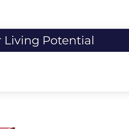
Living Potential