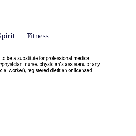
Spirit
Fitness
to be a substitute for professional medical
/physician, nurse, physician’s assistant, or any
ial worker), registered dietitian or licensed