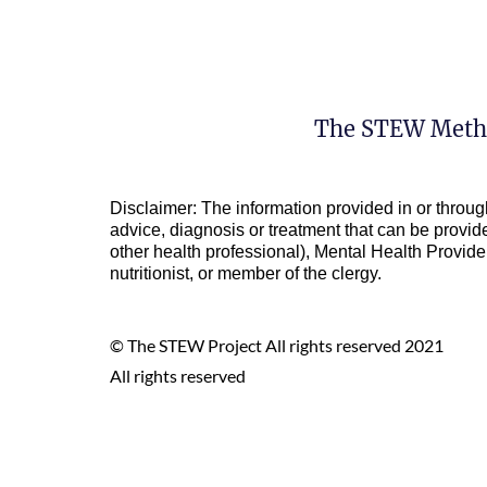
The STEW Meth
Disclaimer: The information provided in or throug
advice, diagnosis or treatment that can be provide
other health professional), Mental Health Provider 
nutritionist, or member of the clergy.
© The STEW Project All rights reserved 2021
All rights reserved