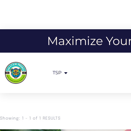
Maximize Your 
TSP
Showing: 1 - 1 of 1 RESULTS