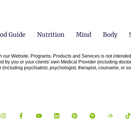
od Guide
Nutrition
Mind
Body
h our Website, Programs, Products and Services is not intended 
d by you or your clients’ own Medical Provider (including doctor
(including psychiatrist, psychologist, therapist, counselor, or soc