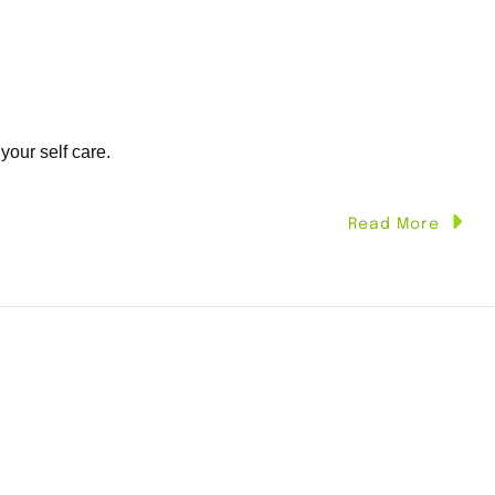
 your self care.
Read More