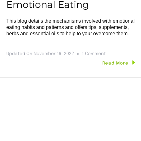
Emotional Eating
This blog details the mechanisms involved with emotional
eating habits and patterns and offers tips, supplements,
herbs and essential oils to help to your overcome them.
Updated On
November 19, 2022
1 Comment
Read More