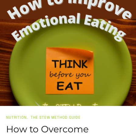
NUTRITION
THE STEW METHOD GUIDE
How to Overcome