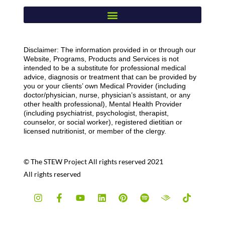
Disclaimer: The information provided in or through our
Website, Programs, Products and Services is not
intended to be a substitute for professional medical
advice, diagnosis or treatment that can be provided by
you or your clients’ own Medical Provider (including
doctor/physician, nurse, physician’s assistant, or any
other health professional), Mental Health Provider
(including psychiatrist, psychologist, therapist,
counselor, or social worker), registered dietitian or
licensed nutritionist, or member of the clergy.
© The STEW Project All rights reserved 2021
All rights reserved