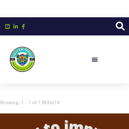
Showing: 1 - 1 of 1 RESULTS