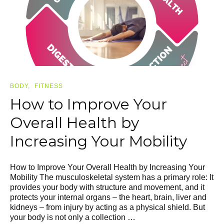
BODY
FITNESS
How to Improve Your
Overall Health by
Increasing Your Mobility
How to Improve Your Overall Health by Increasing Your
Mobility The musculoskeletal system has a primary role: It
provides your body with structure and movement, and it
protects your internal organs – the heart, brain, liver and
kidneys – from injury by acting as a physical shield. But
your body is not only a collection …