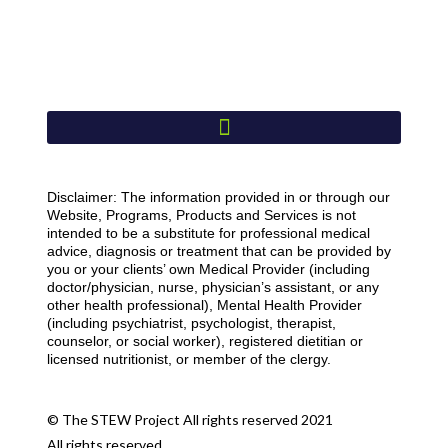
Disclaimer: The information provided in or through our
Website, Programs, Products and Services is not
intended to be a substitute for professional medical
advice, diagnosis or treatment that can be provided by
you or your clients’ own Medical Provider (including
doctor/physician, nurse, physician’s assistant, or any
other health professional), Mental Health Provider
(including psychiatrist, psychologist, therapist,
counselor, or social worker), registered dietitian or
licensed nutritionist, or member of the clergy.
© The STEW Project All rights reserved 2021
All rights reserved