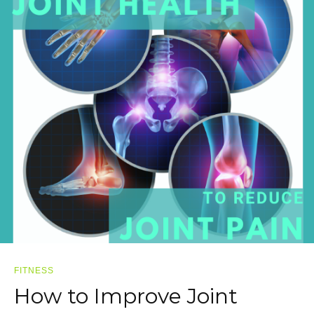
FITNESS
How to Improve Joint