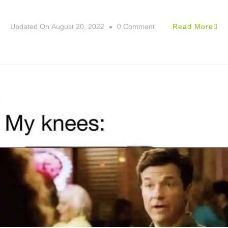
Updated On
August 20, 2022
0 Comment
Read More