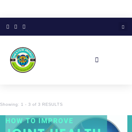
Showing: 1 - 3 of 3 RESULTS