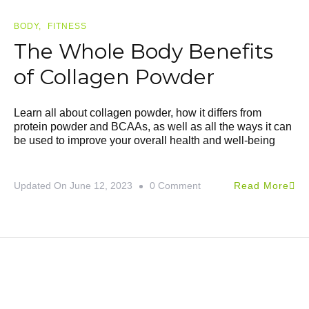
BODY
FITNESS
The Whole Body Benefits
of Collagen Powder
Learn all about collagen powder, how it differs from
protein powder and BCAAs, as well as all the ways it can
be used to improve your overall health and well-being
Updated On
June 12, 2023
0 Comment
Read More