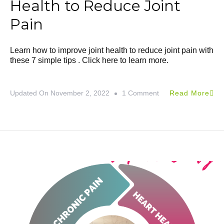
Health to Reduce Joint
Pain
Learn how to improve joint health to reduce joint pain with
these 7 simple tips . Click here to learn more.
Updated On
November 2, 2022
1 Comment
Read More