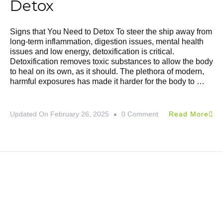
Detox
Signs that You Need to Detox To steer the ship away from
long-term inflammation, digestion issues, mental health
issues and low energy, detoxification is critical.
Detoxification removes toxic substances to allow the body
to heal on its own, as it should. The plethora of modern,
harmful exposures has made it harder for the body to …
Updated On
February 26, 2025
0 Comment
Read More