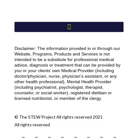
Disclaimer: The information provided in or through our
Website, Programs, Products and Services is not
intended to be a substitute for professional medical
advice, diagnosis or treatment that can be provided by
you or your clients’ own Medical Provider (including
doctor/physician, nurse, physician’s assistant, or any
other health professional), Mental Health Provider
(including psychiatrist, psychologist, therapist,
counselor, or social worker), registered dietitian or
licensed nutritionist, or member of the clergy.
© The STEW Project All rights reserved 2021
All rights reserved