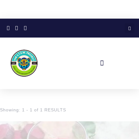
Showing: 1 - 1 of 1 RESULTS