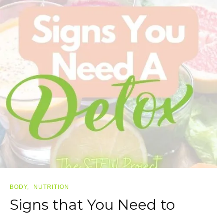
BODY
NUTRITION
Signs that You Need to