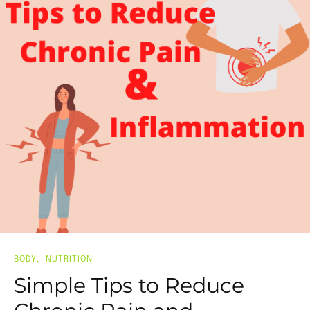
BODY
NUTRITION
Simple Tips to Reduce