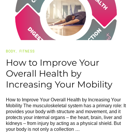
BODY
FITNESS
How to Improve Your
Overall Health by
Increasing Your Mobility
How to Improve Your Overall Health by Increasing Your
Mobility The musculoskeletal system has a primary role: It
provides your body with structure and movement, and it
protects your internal organs – the heart, brain, liver and
kidneys – from injury by acting as a physical shield. But
your body is not only a collection …