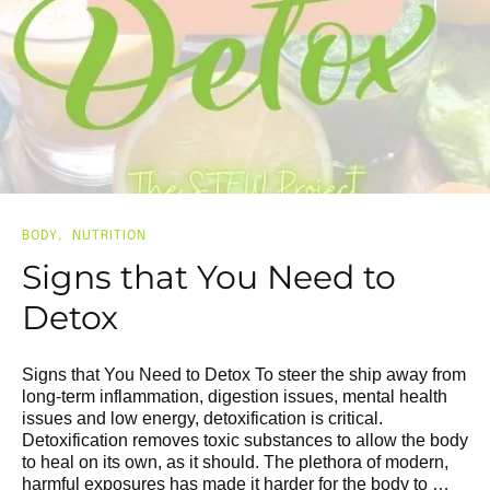
BODY
NUTRITION
Signs that You Need to
Detox
Signs that You Need to Detox To steer the ship away from
long-term inflammation, digestion issues, mental health
issues and low energy, detoxification is critical.
Detoxification removes toxic substances to allow the body
to heal on its own, as it should. The plethora of modern,
harmful exposures has made it harder for the body to …