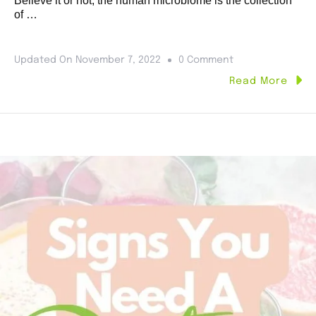
Believe it or not, the human microbiome is the collection
of …
Updated On
November 7, 2022
0 Comment
Read More