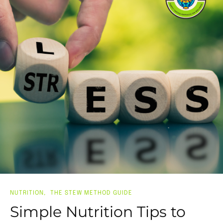
NUTRITION
THE STEW METHOD GUIDE
Simple Nutrition Tips to