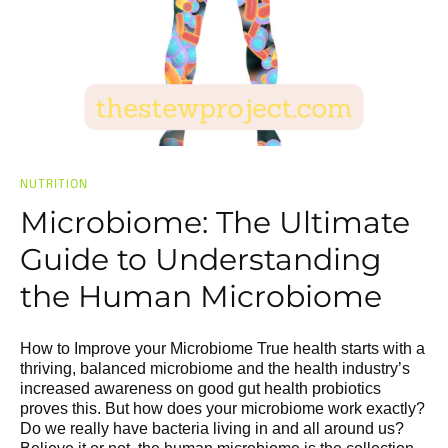
NUTRITION
Microbiome: The Ultimate
Guide to Understanding
the Human Microbiome
How to Improve your Microbiome True health starts with a
thriving, balanced microbiome and the health industry’s
increased awareness on good gut health probiotics
proves this. But how does your microbiome work exactly?
Do we really have bacteria living in and all around us?