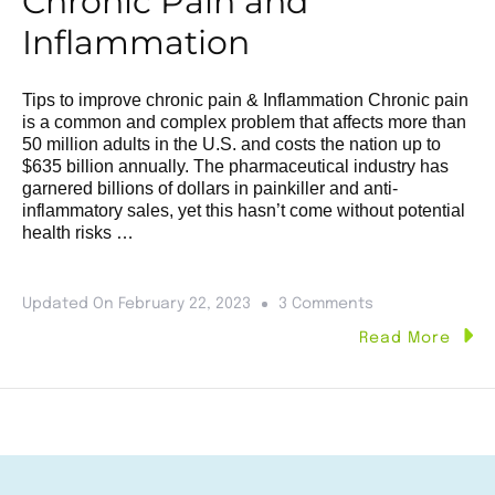
Chronic Pain and
Inflammation
Tips to improve chronic pain & Inflammation Chronic pain
is a common and complex problem that affects more than
50 million adults in the U.S. and costs the nation up to
$635 billion annually. The pharmaceutical industry has
garnered billions of dollars in painkiller and anti-
inflammatory sales, yet this hasn’t come without potential
health risks …
Updated On
February 22, 2023
3 Comments
Read More