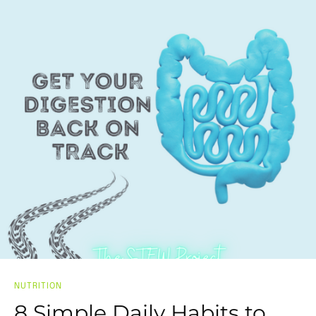
NUTRITION
8 Simple Daily Habits to