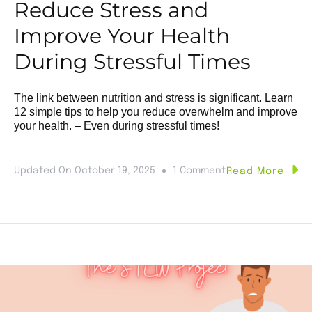
Reduce Stress and
Improve Your Health
During Stressful Times
The link between nutrition and stress is significant. Learn
12 simple tips to help you reduce overwhelm and improve
your health. – Even during stressful times!
Updated On
October 19, 2025
1 Comment
Read More