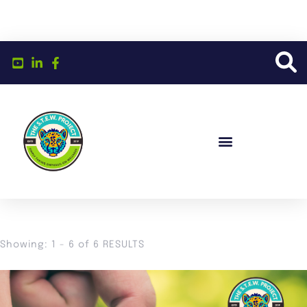
Showing: 1 - 6 of 6 RESULTS