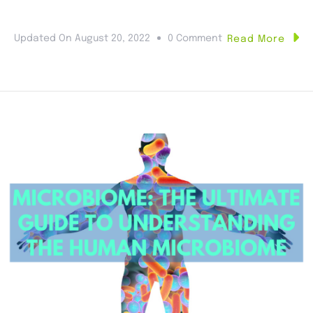
Updated On
August 20, 2022
0 Comment
Read More