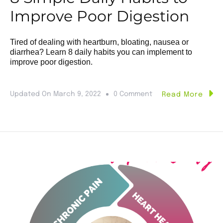
Improve Poor Digestion
Tired of dealing with heartburn, bloating, nausea or
diarrhea? Learn 8 daily habits you can implement to
improve poor digestion.
Updated On
March 9, 2022
0 Comment
Read More