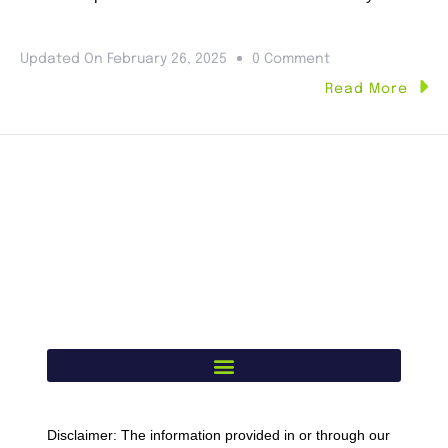
Updated On
February 26, 2025
0 Comment
Read More
Disclaimer: The information provided in or through our