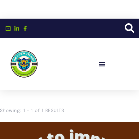
Showing: 1 - 1 of 1 RESULTS