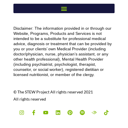
Disclaimer: The information provided in or through our
Website, Programs, Products and Services is not
intended to be a substitute for professional medical
advice, diagnosis or treatment that can be provided by
you or your clients’ own Medical Provider (including
doctor/physician, nurse, physician’s assistant, or any
other health professional), Mental Health Provider
(including psychiatrist, psychologist, therapist,
counselor, or social worker), registered dietitian or
licensed nutritionist, or member of the clergy.
© The STEW Project All rights reserved 2021
All rights reserved