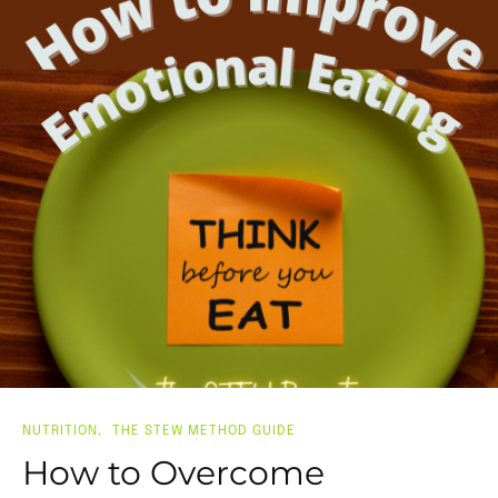
NUTRITION
THE STEW METHOD GUIDE
How to Overcome