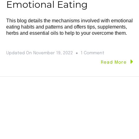
Emotional Eating
This blog details the mechanisms involved with emotional
eating habits and patterns and offers tips, supplements,
herbs and essential oils to help to your overcome them.
Updated On
November 19, 2022
1 Comment
Read More