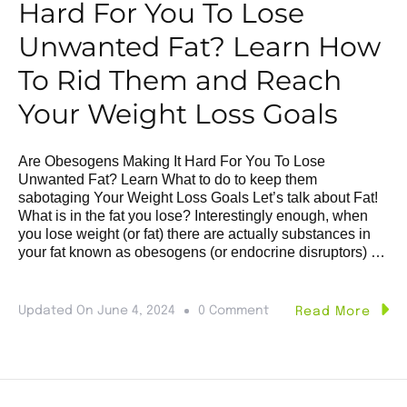
Hard For You To Lose
Unwanted Fat? Learn How
To Rid Them and Reach
Your Weight Loss Goals
Are Obesogens Making It Hard For You To Lose
Unwanted Fat? Learn What to do to keep them
sabotaging Your Weight Loss Goals Let’s talk about Fat!
What is in the fat you lose? Interestingly enough, when
you lose weight (or fat) there are actually substances in
your fat known as obesogens (or endocrine disruptors) …
Updated On
June 4, 2024
0 Comment
Read More