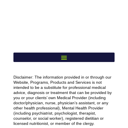
Disclaimer: The information provided in or through our
Website, Programs, Products and Services is not
intended to be a substitute for professional medical
advice, diagnosis or treatment that can be provided by
you or your clients’ own Medical Provider (including
doctor/physician, nurse, physician’s assistant, or any
other health professional), Mental Health Provider
(including psychiatrist, psychologist, therapist,
counselor, or social worker), registered dietitian or
licensed nutritionist, or member of the clergy.