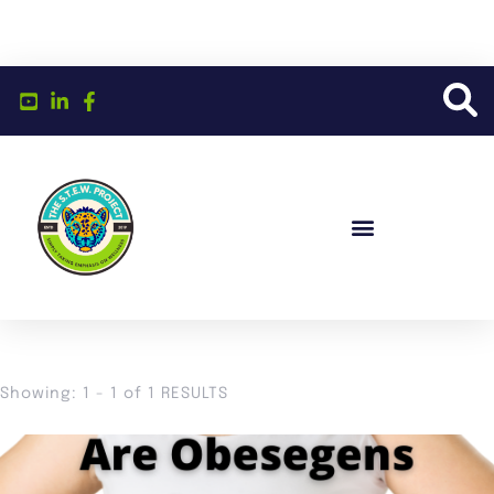
Showing: 1 - 1 of 1 RESULTS