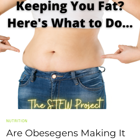
NUTRITION
Are Obesegens Making It