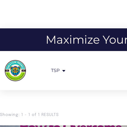
Maximize Your 
TSP
Showing: 1 - 1 of 1 RESULTS