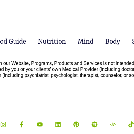
od Guide
Nutrition
Mind
Body
h our Website, Programs, Products and Services is not intended 
d by you or your clients’ own Medical Provider (including doctor
(including psychiatrist, psychologist, therapist, counselor, or soc