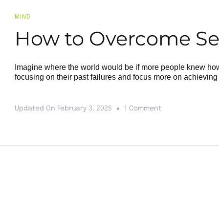
MIND
How to Overcome Self
Imagine where the world would be if more people knew how 
focusing on their past failures and focus more on achieving 
Updated On
February 3, 2025
1 Comment