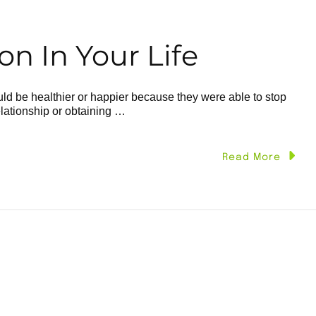
n In Your Life
d be healthier or happier because they were able to stop
elationship or obtaining …
Read More