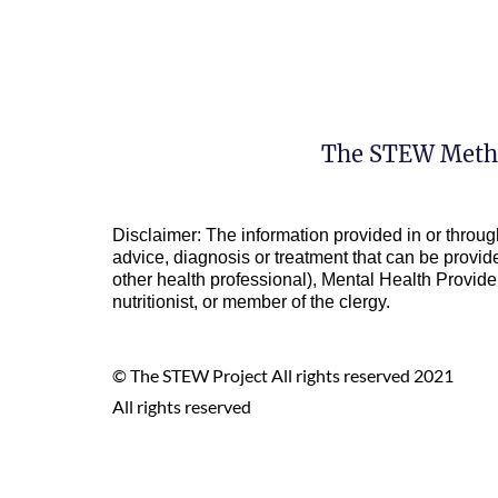
The STEW Meth
Disclaimer: The information provided in or throug
advice, diagnosis or treatment that can be provide
other health professional), Mental Health Provider 
nutritionist, or member of the clergy.
© The STEW Project All rights reserved 2021
All rights reserved