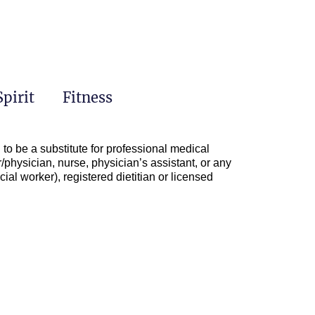
Spirit
Fitness
to be a substitute for professional medical
/physician, nurse, physician’s assistant, or any
ial worker), registered dietitian or licensed