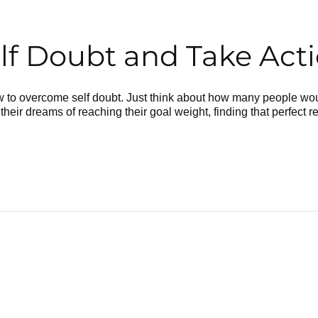
 Doubt and Take Actio
to overcome self doubt. Just think about how many people woul
their dreams of reaching their goal weight, finding that perfect r