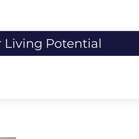
Living Potential